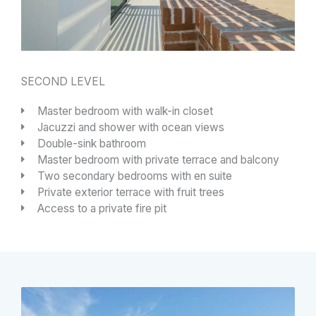
SECOND LEVEL
Master bedroom with walk-in closet
Jacuzzi and shower with ocean views
Double-sink bathroom
Master bedroom with private terrace and balcony
Two secondary bedrooms with en suite
Private exterior terrace with fruit trees
Access to a private fire pit