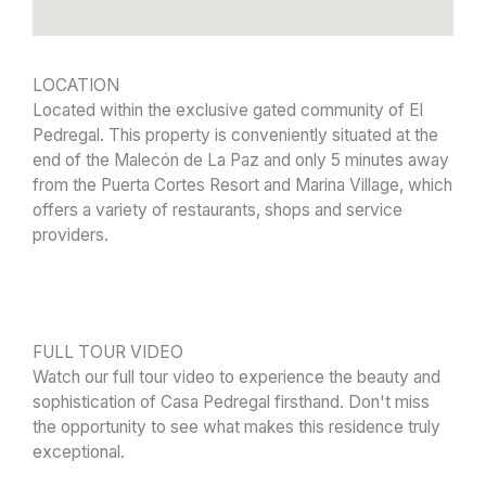
LOCATION
Located within the exclusive gated community of El
Pedregal. This property is conveniently situated at the
end of the Malecón de La Paz and only 5 minutes away
from the Puerta Cortes Resort and Marina Village, which
offers a variety of restaurants, shops and service
providers.
FULL TOUR VIDEO
Watch our full tour video to experience the beauty and
sophistication of Casa Pedregal firsthand. Don't miss
the opportunity to see what makes this residence truly
exceptional.