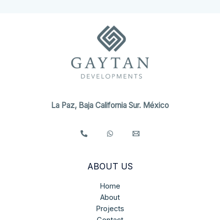
La Paz, Baja California Sur. México
ABOUT US
Home
About
Projects