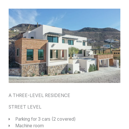
A THREE-LEVEL RESIDENCE
STREET LEVEL
Parking for 3 cars (2 covered)
Machine room