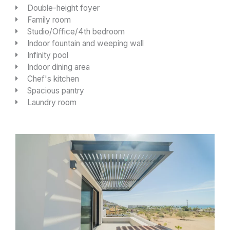
Double-height foyer
Family room
Studio/Office/4th bedroom
Indoor fountain and weeping wall
Infinity pool
Indoor dining area
Chef's kitchen
Spacious pantry
Laundry room