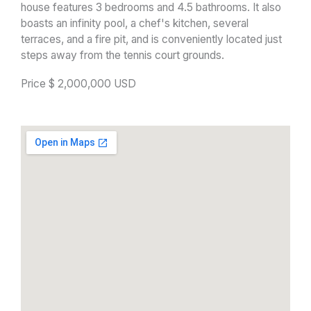
house features 3 bedrooms and 4.5 bathrooms. It also
boasts an infinity pool, a chef's kitchen, several
terraces, and a fire pit, and is conveniently located just
steps away from the tennis court grounds.
Price $ 2,000,000 USD