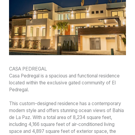
CASA PEDREGAL
Casa Pedregal is a spacious and functional residence
located within the exclusive gated community of El
Pedregal.
This custom-designed residence has a contemporary
modern style and offers stunning ocean views of Bahia
de La Paz. With a total area of 8,234 square feet,
including 4,166 square feet of air-conditioned living
space and 4,897 square feet of exterior space, the