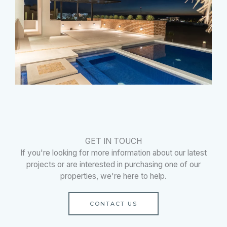
GET IN TOUCH
If you're looking for more information about our latest
projects or are interested in purchasing one of our
properties, we're here to help.
CONTACT US