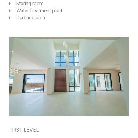
Storing room
Water treatment plant
Garbage area
FIRST LEVEL